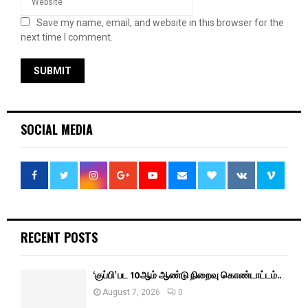
Save my name, email, and website in this browser for the
next time I comment.
SOCIAL MEDIA
RECENT POSTS
‘குப்பி’ பட 10ஆம் ஆண்டு நிறைவு கொண்டாட்டம்..
August 7, 2026
0