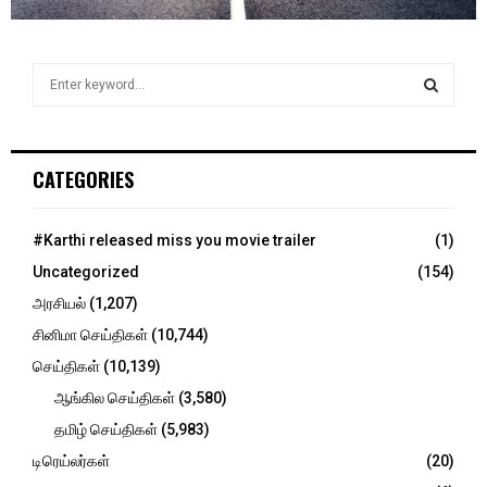
S
e
a
S
r
c
E
CATEGORIES
h
f
A
o
#Karthi released miss you movie trailer
(1)
r
R
Uncategorized
(154)
:
C
அரசியல்
(1,207)
சினிமா செய்திகள்
(10,744)
H
செய்திகள்
(10,139)
ஆங்கில செய்திகள்
(3,580)
தமிழ் செய்திகள்
(5,983)
டிரெய்லர்கள்
(20)