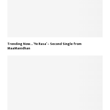
Trending Now… ‘Ye Rasa’ – Second Single from
MaaManidhan