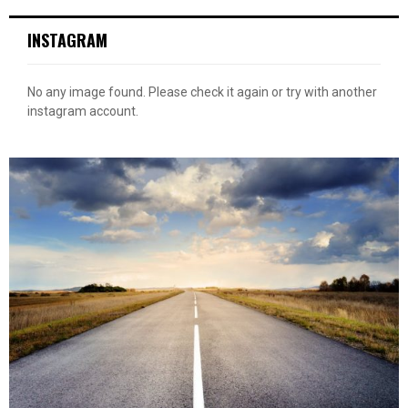
INSTAGRAM
No any image found. Please check it again or try with another
instagram account.