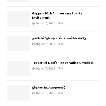
Guppy’s 10th Anniversary Sparks
Excitement..
August 7, 2026
0
நானியின் ‘தி பாரடைஸ்’ பட டீசர் வெளியீடு..
August 7, 2026
0
Teaser Of Nani’s The Paradise Unveiled..
August 7, 2026
0
ஜி டி என் (பட விமர்சனம் )
August 6, 2026
0