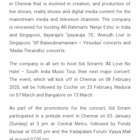
in Chennai that is involved in creation, and production of
live shows, reality shows and digital media content for the
mainstream media and television channels. The company
is renowned for hosting AR Rahman’s ‘Nenje Ezhu’ in India
and Singapore, Ilayaraja’s ‘Iyayaraja 75′, ‘Anirudh Live’ in
Singapore, ‘SP Balasubramaniam – Yesudas’ concerts and
‘Madai Thirandhu’ concerts.
The company is all set to host Sid Sriram’s ‘All Love No
Hate’ – South India Music Tour, their next major concert.
The event, which will kick off in Chennai on 08 February
2020, will be followed by Cochin on 23 February, Madurai
on 07 March and Bangalore on 13 March.
As part of the promotions for the concert, Sid Sriram
participated in a prelude event in Chennai on 05 January
(Sunday) at 3 pm at Central Metro, followed by Pondy
Bazaar at 05.00 pm and the Vadapalani Forum Vijaya Mall
at around 07.00 pm.