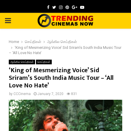
Facebook
Twitter
Instagram
Pinterest
Google
Youtube
PRIMARY
MENU
Home
செய்திகள்
ஆங்கில செய்திகள்
‘King of Mesmerizing Voice’ Sid Sriram’s South India Music Tour
– ‘All Love No Hate’
ஆங்கில செய்திகள்
செய்திகள்
‘King of Mesmerizing Voice’ Sid
Sriram’s South India Music Tour – ‘All
Love No Hate’
by
CCCinema
January 7, 2020
831