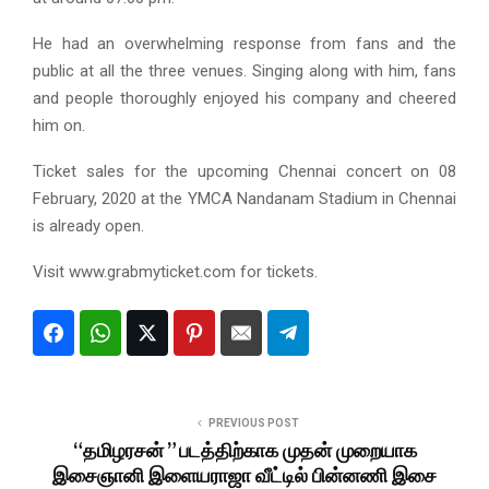
He had an overwhelming response from fans and the
public at all the three venues. Singing along with him, fans
and people thoroughly enjoyed his company and cheered
him on.
Ticket sales for the upcoming Chennai concert on 08
February, 2020 at the YMCA Nandanam Stadium in Chennai
is already open.
Visit www.grabmyticket.com for tickets.
PREVIOUS POST
“தமிழரசன் ” படத்திற்காக முதன் முறையாக
இசைஞானி இளையராஜா வீட்டில் பின்னணி இசை