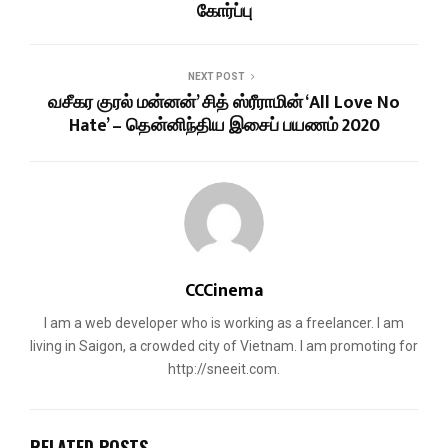
கோர்ப்பு
NEXT POST
வசீகர குரல் மன்னன்’ சித் ஸ்ரீராமின் ‘All Love No
Hate’ – தென்னிந்திய இசைப் பயணம் 2020
CCCinema
I am a web developer who is working as a freelancer. I am
living in Saigon, a crowded city of Vietnam. I am promoting for
http://sneeit.com.
RELATED POSTS