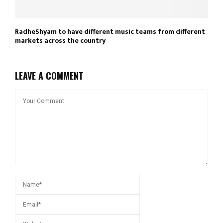
RadheShyam to have different music teams from different
markets across the country
LEAVE A COMMENT