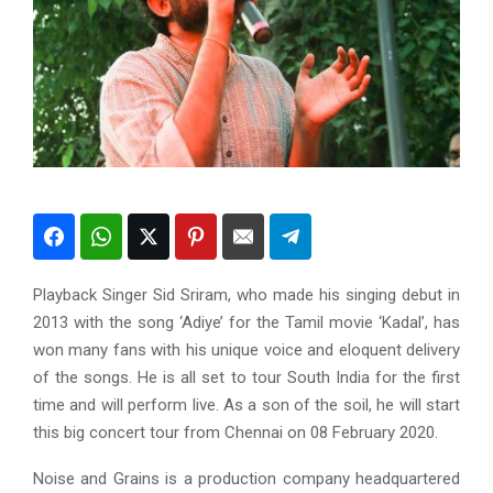
Playback Singer Sid Sriram, who made his singing debut in
2013 with the song ‘Adiye’ for the Tamil movie ‘Kadal’, has
won many fans with his unique voice and eloquent delivery
of the songs. He is all set to tour South India for the first
time and will perform live. As a son of the soil, he will start
this big concert tour from Chennai on 08 February 2020.
Noise and Grains is a production company headquartered