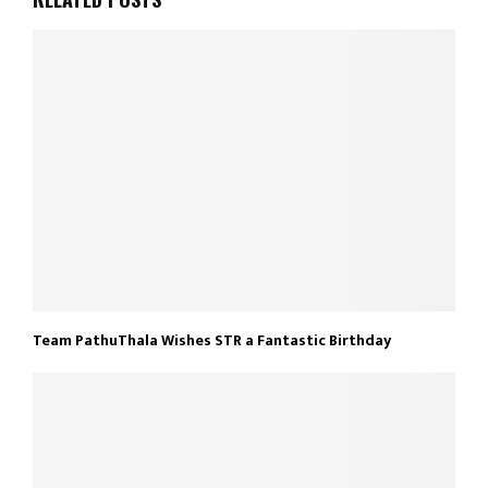
Team PathuThala Wishes STR a Fantastic Birthday