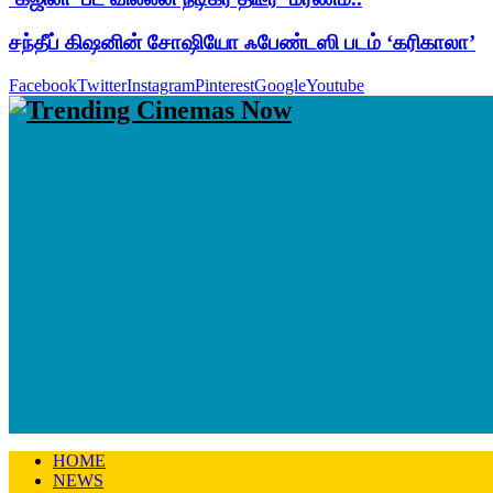
சந்தீப் கிஷனின் சோஷியோ ஃபேண்டஸி படம் ‘கரிகாலா’
Facebook
Twitter
Instagram
Pinterest
Google
Youtube
HOME
NEWS