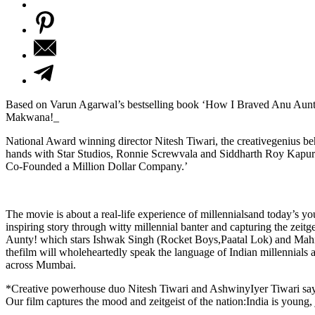
Based on Varun Agarwal’s bestselling book ‘How I Braved Anu Aunt
Makwana!_
National Award winning director Nitesh Tiwari, the creativegenius b
hands with Star Studios, Ronnie Screwvala and Siddharth Roy Kapur
Co-Founded a Million Dollar Company.’
The movie is about a real-life experience of millennialsand today’s you
inspiring story through witty millennial banter and capturing the zei
Aunty! which stars Ishwak Singh (Rocket Boys,Paatal Lok) and Mahi
thefilm will wholeheartedly speak the language of Indian millennials
across Mumbai.
*Creative powerhouse duo Nitesh Tiwari and AshwinyIyer Tiwari say,*
Our film captures the mood and zeitgeist of the nation:India is young, 