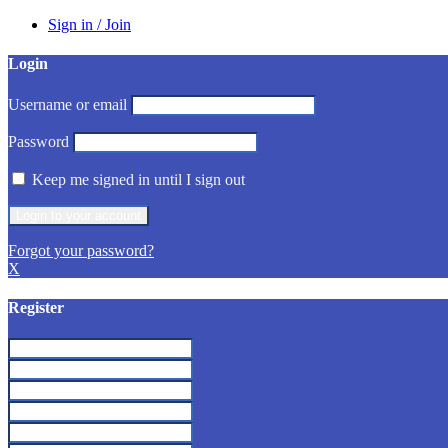
Sign in / Join
Login
Username or email
Password
Keep me signed in until I sign out
Forgot your password?
X
Register