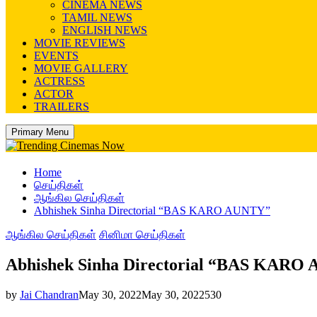
CINEMA NEWS
TAMIL NEWS
ENGLISH NEWS
MOVIE REVIEWS
EVENTS
MOVIE GALLERY
ACTRESS
ACTOR
TRAILERS
Primary Menu
Home
செய்திகள்
ஆங்கில செய்திகள்
Abhishek Sinha Directorial “BAS KARO AUNTY”
ஆங்கில செய்திகள்
சினிமா செய்திகள்
Abhishek Sinha Directorial “BAS KARO
by
Jai Chandran
May 30, 2022
May 30, 2022
530