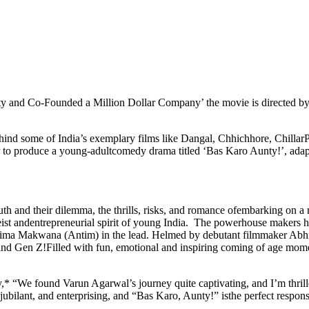
y and Co-Founded a Million Dollar Company’ the movie is directed b
ehind some of India’s exemplary films like Dangal, Chhichhore, Chilla
 to produce a young-adultcomedy drama titled ‘Bas Karo Aunty!’, ada
th and their dilemma, the thrills, risks, and romance ofembarking on a n
tgeist andentrepreneurial spirit of young India. The powerhouse makers
ma Makwana (Antim) in the lead. Helmed by debutant filmmaker Abhis
 and Gen Z!Filled with fun, emotional and inspiring coming of age mome
 “We found Varun Agarwal’s journey quite captivating, and I’m thrille
jubilant, and enterprising, and “Bas Karo, Aunty!” isthe perfect response