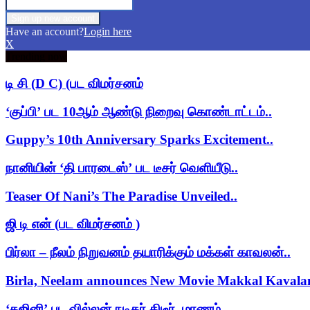
Have an account?
Login here
X
Trending now
டி சி (D C) (பட விமர்சனம்
‘குப்பி’ பட 10ஆம் ஆண்டு நிறைவு கொண்டாட்டம்..
Guppy’s 10th Anniversary Sparks Excitement..
நானியின் ‘தி பாரடைஸ்’ பட டீசர் வெளியீடு..
Teaser Of Nani’s The Paradise Unveiled..
ஜி டி என் (பட விமர்சனம் )
பிர்லா – நீலம் நிறுவனம் தயாரிக்கும் மக்கள் காவலன்..
Birla, Neelam announces New Movie Makkal Kaval
‘கஜினி’ பட வில்லன் நடிகர் திடீர் மரணம்..