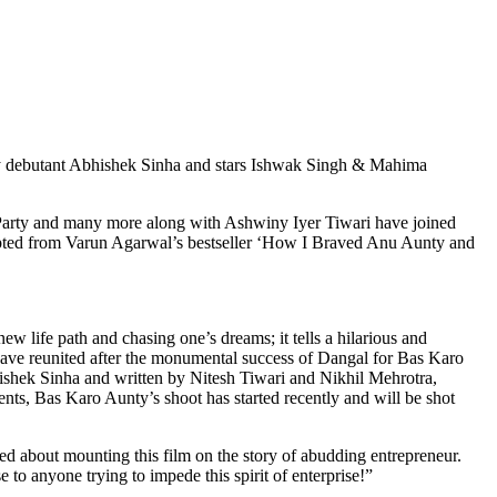
y debutant Abhishek Sinha and stars Ishwak Singh & Mahima
rParty and many more along with Ashwiny Iyer Tiwari have joined
pted from Varun Agarwal’s bestseller ‘How I Braved Anu Aunty and
ew life path and chasing one’s dreams; it tells a hilarious and
 have reunited after the monumental success of Dangal for Bas Karo
hek Sinha and written by Nitesh Tiwari and Nikhil Mehrotra,
nts, Bas Karo Aunty’s shoot has started recently and will be shot
d about mounting this film on the story of abudding entrepreneur.
 to anyone trying to impede this spirit of enterprise!”