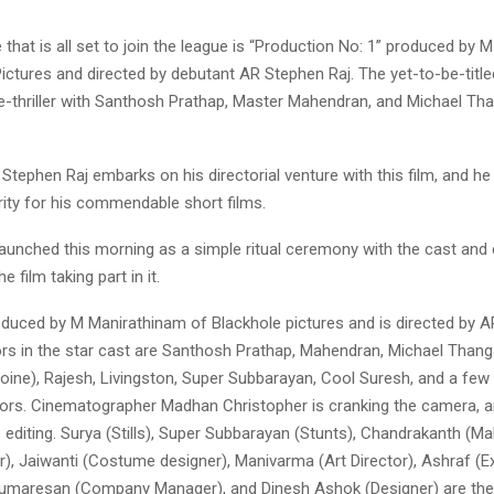
 that is all set to join the league is “Production No: 1” produced by
ictures and directed by debutant AR Stephen Raj. The yet-to-be-titled
me-thriller with Santhosh Prathap, Master Mahendran, and Michael Tha
tephen Raj embarks on his directorial venture with this film, and he
rity for his commendable short films.
launched this morning as a simple ritual ceremony with the cast and
 film taking part in it.
roduced by M Manirathinam of Blackhole pictures and is directed by A
rs in the star cast are Santhosh Prathap, Mahendran, Michael Thang
roine), Rajesh, Livingston, Super Subbarayan, Cool Suresh, and a fe
ors. Cinematographer Madhan Christopher is cranking the camera, a
e editing. Surya (Stills), Super Subbarayan (Stunts), Chandrakanth (
), Jaiwanti (Costume designer), Manivarma (Art Director), Ashraf (E
umaresan (Company Manager), and Dinesh Ashok (Designer) are the