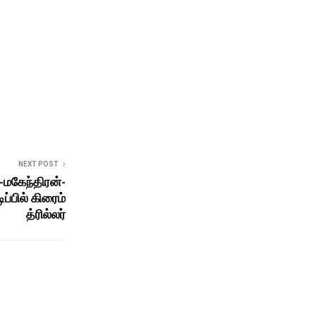
NEXT POST
-மகேந்திரன்-
ப்பில் கிரைம்
த்ரில்லர்