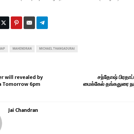
HAP
MAHENDRAN
MICHAEL THANGADURAI
er will revealed by
சந்தோஷ் பிரதாப்
ya Tomorrow 6pm
மைக்கேல் தங்கதுரை நடி
Jai Chandran