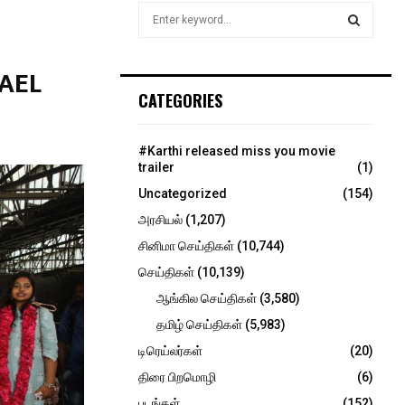
S
e
a
S
r
AEL
c
E
CATEGORIES
h
f
A
o
#Karthi released miss you movie
r
R
trailer
(1)
:
Uncategorized
(154)
C
அரசியல்
(1,207)
H
சினிமா செய்திகள்
(10,744)
செய்திகள்
(10,139)
ஆங்கில செய்திகள்
(3,580)
தமிழ் செய்திகள்
(5,983)
டிரெய்லர்கள்
(20)
திரை பிறமொழி
(6)
படங்கள்
(152)