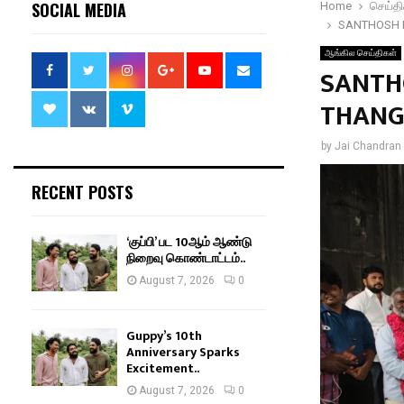
SOCIAL MEDIA
Home
செய்தி
SANTHOSH 
ஆங்கில செய்திகள்
SANTH
THANG
by
Jai Chandran
RECENT POSTS
‘குப்பி’ பட 10ஆம் ஆண்டு
நிறைவு கொண்டாட்டம்..
August 7, 2026
0
Guppy’s 10th
Anniversary Sparks
Excitement..
August 7, 2026
0