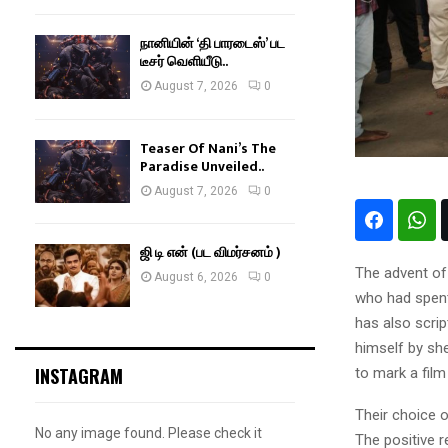
நானியின் ‘தி பாரடைஸ்’ பட
டீசர் வெளியீடு..
August 7, 2026
0
Teaser Of Nani’s The
Paradise Unveiled..
August 7, 2026
0
ஜி டி என் (பட விமர்சனம் )
The advent of 
August 6, 2026
0
who had spent 
has also scri
himself by she
INSTAGRAM
to mark a film
Their choice o
No any image found. Please check it
The positive 