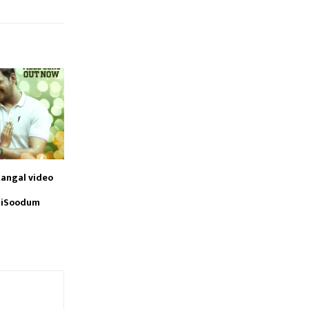
angal video
aiSoodum