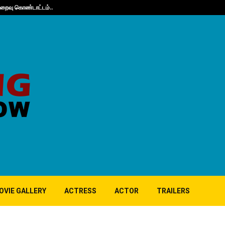
நிறைவு கொண்டாட்டம்..
Guppy’s 10th A
OVIE GALLERY
ACTRESS
ACTOR
TRAILERS