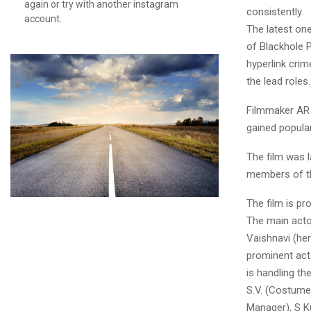
again or try with another instagram
consistently.
account.
The latest one
of Blackhole P
hyperlink cri
the lead roles.
Filmmaker AR S
gained popula
The film was 
members of the
The film is p
The main acto
Vaishnavi (he
prominent act
is handling th
S.V. (Costumer
Manager), S K