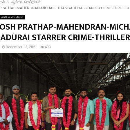
கள்
ஆங்கில செய்திகள்
PRATHAP-MAHENDRAN-MICHAEL THANGADURAI STARRER CRIME-THRILLER
சினிமா செய்திகள்
OSH PRATHAP-MAHENDRAN-MICH
ADURAI STARRER CRIME-THRILLER
December 13, 2021
403