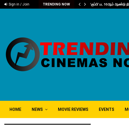
்வு..
‘குப்பி’ பட 10ஆம் ஆண்டு 
Sign in / Join
TRENDING NOW
HOME
NEWS
MOVIE REVIEWS
EVENTS
M