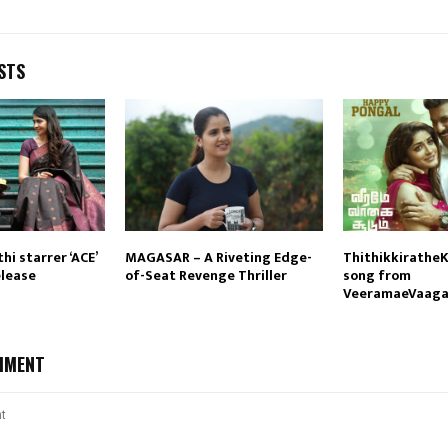
STS
hi starrer ‘ACE’
MAGASAR – A Riveting Edge-
ThithikkiratheK
elease
of-Seat Revenge Thriller
song from
VeeramaeVaag
MMENT