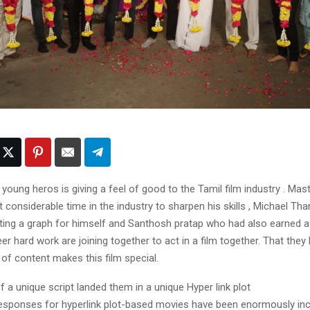
young heros is giving a feel of good to the Tamil film industry . Ma
considerable time in the industry to sharpen his skills , Michael Th
pting a graph for himself and Santhosh pratap who had also earned a
er hard work are joining together to act in a film together. That the
 of content makes this film special.
f a unique script landed them in a unique Hyper link plot
responses for hyperlink plot-based movies have been enormously in