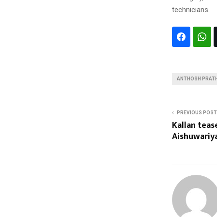
technicians.
ANTHOSH PRAT
PREVIOUS POST
Kallan teas
Aishuwari