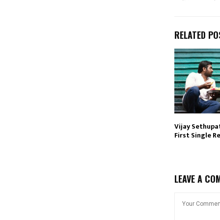
RELATED PO
Vijay Sethupat
First Single R
LEAVE A CO