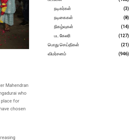
நடிகர்கள்
(3)
நடிகைகள்
(8)
நிகழ்வுகள்
(14)
பட கேலரி
(127)
பொது செய்திகள்
(21)
விமர்சனம்
(946)
ster Mahendran
angadurai who
 place for
y have chosen
creasing