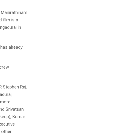
 M Manirathinam
 film is a
ngadurai in
 has already
 crew
R Stephen Raj.
adurai,
w more
nd Srivatsan
Makeup), Kumar
xecutive
 other