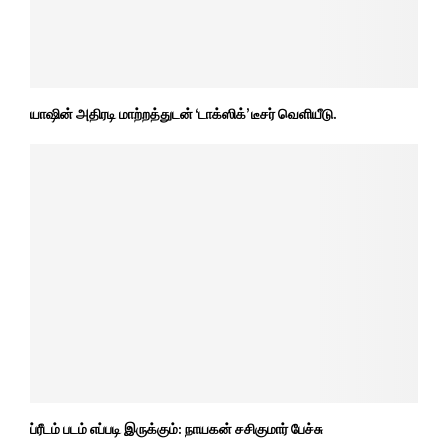
யாஷின் அதிரடி மாற்றத்துடன் ‘டாக்ஸிக்’ டீசர் வெளியீடு.
ப்ரீடம் படம் எப்படி இருக்கும்: நாயகன் சசிகுமார் பேச்சு