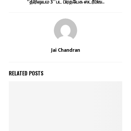
“திரிஷ்யம் 3” பட பிரத்யேக ஸ்ட்ரீமிங்..
Jai Chandran
RELATED POSTS