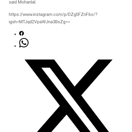
said Mohanlal.
https://www.instagram.com/p/DZg0FZriF6o/?
igsh=MTJqd2VpaWJna3BsZg==