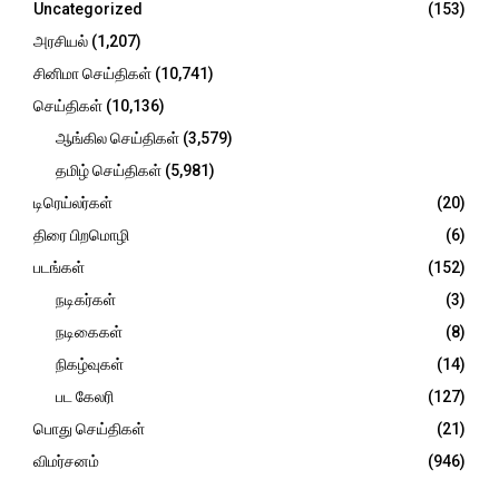
Uncategorized
(153)
:
C
அரசியல்
(1,207)
சினிமா செய்திகள்
(10,741)
H
செய்திகள்
(10,136)
ஆங்கில செய்திகள்
(3,579)
தமிழ் செய்திகள்
(5,981)
டிரெய்லர்கள்
(20)
திரை பிறமொழி
(6)
படங்கள்
(152)
நடிகர்கள்
(3)
நடிகைகள்
(8)
நிகழ்வுகள்
(14)
பட கேலரி
(127)
பொது செய்திகள்
(21)
விமர்சனம்
(946)