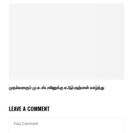
முதல்வராகும் மு.க. ஸ்டாலினுக்கு ஏ.ஆர்.ரஹ்மான் வாழ்த்து
LEAVE A COMMENT