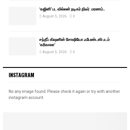
‘கஜினி’ பட வில்லன் நடிகர் திடீர் மரணம்..
August 5, 2026
0
சந்தீப் கிஷனின் சோஷியோ ஃபேண்டஸி படம்
‘கரிகாலா’
August 5, 2026
0
INSTAGRAM
No any image found. Please check it again or try with another
instagram account.