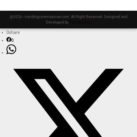
@2026 - trendingcinemasnow.com. All Right Reserved. Designed and
Developed by
PenciDesign
0
share
0