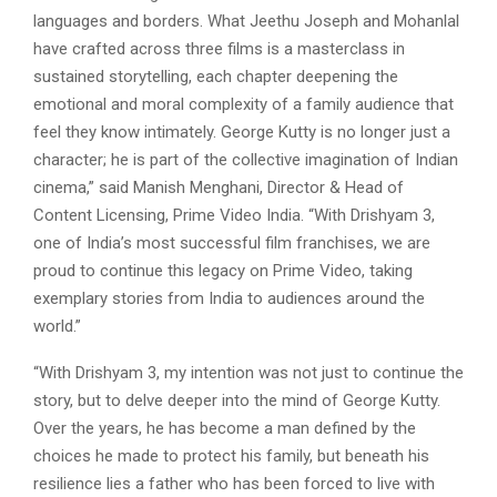
languages and borders. What Jeethu Joseph and Mohanlal
have crafted across three films is a masterclass in
sustained storytelling, each chapter deepening the
emotional and moral complexity of a family audience that
feel they know intimately. George Kutty is no longer just a
character; he is part of the collective imagination of Indian
cinema,” said Manish Menghani, Director & Head of
Content Licensing, Prime Video India. “With Drishyam 3,
one of India’s most successful film franchises, we are
proud to continue this legacy on Prime Video, taking
exemplary stories from India to audiences around the
world.”
“With Drishyam 3, my intention was not just to continue the
story, but to delve deeper into the mind of George Kutty.
Over the years, he has become a man defined by the
choices he made to protect his family, but beneath his
resilience lies a father who has been forced to live with