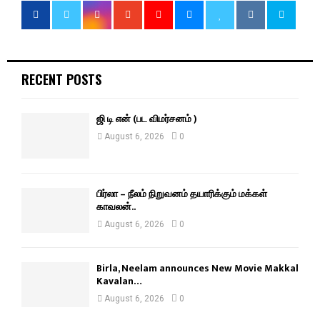
RECENT POSTS
ஜி டி என் (பட விமர்சனம் )
August 6, 2026
0
பிர்லா – நீலம் நிறுவனம் தயாரிக்கும் மக்கள்
காவலன்..
August 6, 2026
0
Birla, Neelam announces New Movie Makkal
Kavalan…
August 6, 2026
0