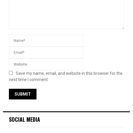
Save my name, email, and website in this browser for the
next time I comment.
SOCIAL MEDIA