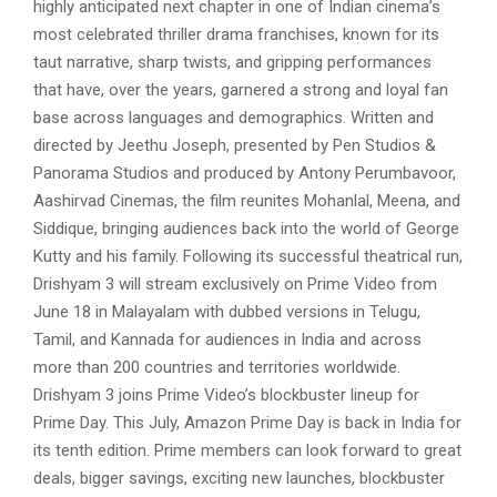
highly anticipated next chapter in one of Indian cinema’s
most celebrated thriller drama franchises, known for its
taut narrative, sharp twists, and gripping performances
that have, over the years, garnered a strong and loyal fan
base across languages and demographics. Written and
directed by Jeethu Joseph, presented by Pen Studios &
Panorama Studios and produced by Antony Perumbavoor,
Aashirvad Cinemas, the film reunites Mohanlal, Meena, and
Siddique, bringing audiences back into the world of George
Kutty and his family. Following its successful theatrical run,
Drishyam 3 will stream exclusively on Prime Video from
June 18 in Malayalam with dubbed versions in Telugu,
Tamil, and Kannada for audiences in India and across
more than 200 countries and territories worldwide.
Drishyam 3 joins Prime Video’s blockbuster lineup for
Prime Day. This July, Amazon Prime Day is back in India for
its tenth edition. Prime members can look forward to great
deals, bigger savings, exciting new launches, blockbuster