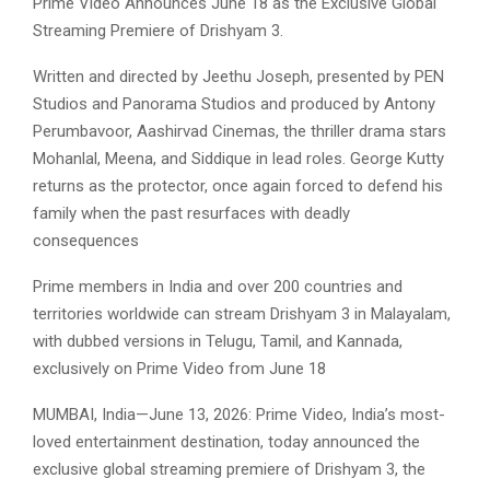
Prime Video Announces June 18 as the Exclusive Global
Streaming Premiere of Drishyam 3.
Written and directed by Jeethu Joseph, presented by PEN
Studios and Panorama Studios and produced by Antony
Perumbavoor, Aashirvad Cinemas, the thriller drama stars
Mohanlal, Meena, and Siddique in lead roles. George Kutty
returns as the protector, once again forced to defend his
family when the past resurfaces with deadly
consequences
Prime members in India and over 200 countries and
territories worldwide can stream Drishyam 3 in Malayalam,
with dubbed versions in Telugu, Tamil, and Kannada,
exclusively on Prime Video from June 18
MUMBAI, India—June 13, 2026: Prime Video, India’s most-
loved entertainment destination, today announced the
exclusive global streaming premiere of Drishyam 3, the