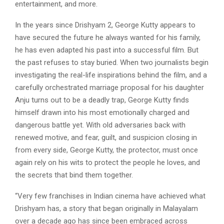
entertainment, and more.
In the years since Drishyam 2, George Kutty appears to
have secured the future he always wanted for his family,
he has even adapted his past into a successful film. But
the past refuses to stay buried. When two journalists begin
investigating the real-life inspirations behind the film, and a
carefully orchestrated marriage proposal for his daughter
Anju turns out to be a deadly trap, George Kutty finds
himself drawn into his most emotionally charged and
dangerous battle yet. With old adversaries back with
renewed motive, and fear, guilt, and suspicion closing in
from every side, George Kutty, the protector, must once
again rely on his wits to protect the people he loves, and
the secrets that bind them together.
“Very few franchises in Indian cinema have achieved what
Drishyam has, a story that began originally in Malayalam
over a decade ago has since been embraced across