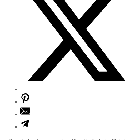
M
E
N
U