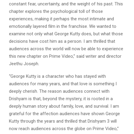
constant fear, uncertainty, and the weight of his past. This
chapter explores the psychological toll of those
experiences, making it perhaps the most intimate and
emotionally layered film in the franchise. We wanted to
examine not only what George Kutty does, but what those
decisions have cost him as a person. I am thrilled that
audiences across the world will now be able to experience
this new chapter on Prime Video,” said writer and director
Jeethu Joseph.
“George Kutty is a character who has stayed with
audiences for many years, and that love is something I
deeply cherish. The reason audiences connect with
Drishyam is that, beyond the mystery, it is rooted in a
deeply human story about family, love, and survival. I am
grateful for the affection audiences have shown George
Kutty through the years and thrilled that Drishyam 3 will
now reach audiences across the globe on Prime Video,”