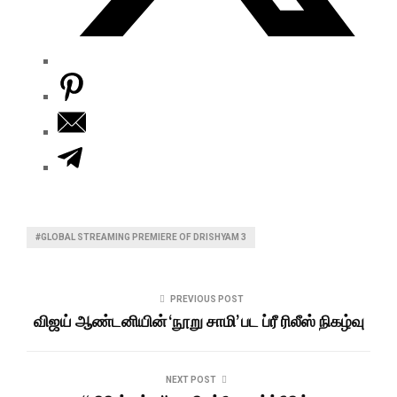
#GLOBAL STREAMING PREMIERE OF DRISHYAM 3
PREVIOUS POST
விஜய் ஆண்டனியின் ‘நூறு சாமி’ பட ப்ரீ ரிலீஸ் நிகழ்வு
NEXT POST