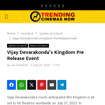
Facebook
Twitter
Instagram
Pinterest
Google
Youtube
PRIMARY
MENU
Home
செய்திகள்
ஆங்கில செய்திகள்
Vijay Devarakonda’s Kingdom Pre Release Event
ஆங்கில செய்திகள்
சினிமா செய்திகள்
Vijay Devarakonda’s Kingdom Pre
Release Event
by
Jai Chandran
July 29, 2025
316
Vijay Devarakonda’s much-anticipated film Kingdom is all
set to hit theatres worldwide on July 31, 2025. In