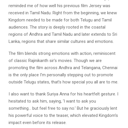
reminded me of how well his previous film Jersey was
received in Tamil Nadu. Right from the beginning, we knew
Kingdom needed to be made for both Telugu and Tamil
audiences. The story is deeply rooted in the coastal
regions of Andhra and Tamil Nadu and later extends to Sri
Lanka, regions that share similar cultures and emotions.
The film blends strong emotions with action, reminiscent
of classic Rajinikanth sir’s movies. Though we are
promoting the film across Andhra and Telangana, Chennai
is the only place I’m personally stepping out to promote
outside Telugu states, that’s how special you all are to me.
I also want to thank Suriya Anna for his heartfelt gesture. I
hesitated to ask him, saying, ‘I want to ask you
something… but feel free to say no.’ But he graciously lent
his powerful voice to the teaser, which elevated Kingdom’s
impact even before its release.