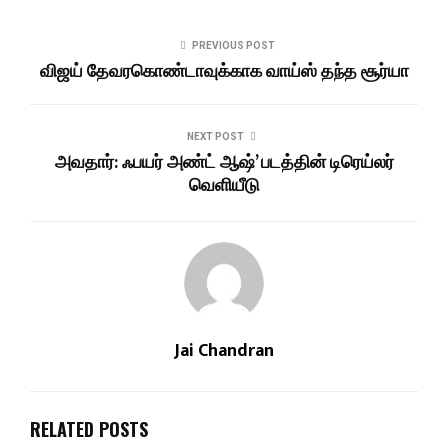
PREVIOUS POST
விஜய் தேவரகொண்டாவுக்காக வாய்ஸ் தந்த சூர்யா
NEXT POST
அவதார்: ஃபயர் அண்ட் ஆஷ்’ படத்தின் டிரெய்லர்
வெளியீடு
Jai Chandran
RELATED POSTS