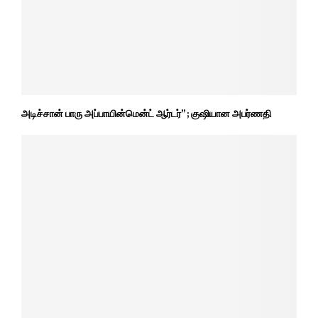
அடிச்சான் பாரு அப்பாயின்மென்ட் ஆர்டர்” ; குஷியான அபர்ணதி