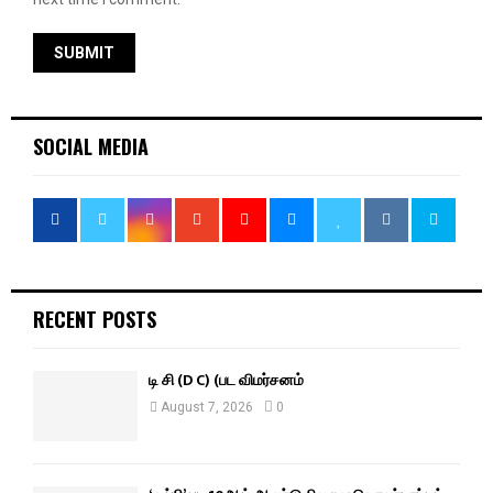
SOCIAL MEDIA
RECENT POSTS
டி சி (D C) (பட விமர்சனம்
August 7, 2026
0