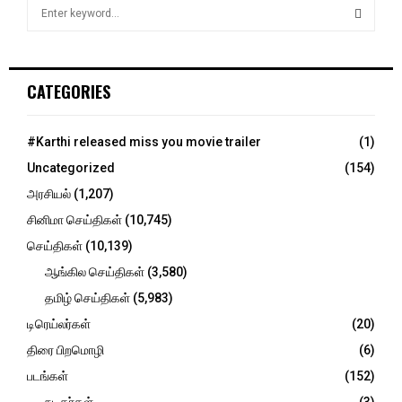
S
e
a
S
r
c
E
CATEGORIES
h
f
A
o
#Karthi released miss you movie trailer
(1)
r
R
Uncategorized
(154)
:
C
அரசியல்
(1,207)
சினிமா செய்திகள்
(10,745)
H
செய்திகள்
(10,139)
ஆங்கில செய்திகள்
(3,580)
தமிழ் செய்திகள்
(5,983)
டிரெய்லர்கள்
(20)
திரை பிறமொழி
(6)
படங்கள்
(152)