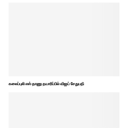
கலைப்புலி எஸ் தாணு தயாரிப்பில் விஜய் சேதுபதி