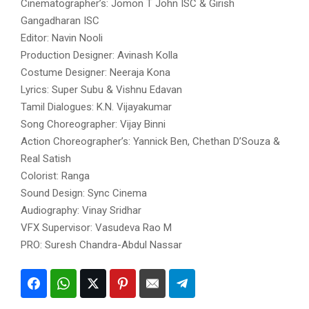
Cinematographer’s: Jomon T John ISC & Girish
Gangadharan ISC
Editor: Navin Nooli
Production Designer: Avinash Kolla
Costume Designer: Neeraja Kona
Lyrics: Super Subu & Vishnu Edavan
Tamil Dialogues: K.N. Vijayakumar
Song Choreographer: Vijay Binni
Action Choreographer’s: Yannick Ben, Chethan D’Souza &
Real Satish
Colorist: Ranga
Sound Design: Sync Cinema
Audiography: Vinay Sridhar
VFX Supervisor: Vasudeva Rao M
PRO: Suresh Chandra-Abdul Nassar