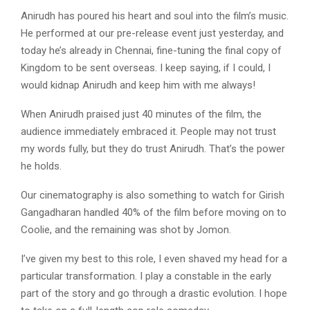
Anirudh has poured his heart and soul into the film’s music.
He performed at our pre-release event just yesterday, and
today he’s already in Chennai, fine-tuning the final copy of
Kingdom to be sent overseas. I keep saying, if I could, I
would kidnap Anirudh and keep him with me always!
When Anirudh praised just 40 minutes of the film, the
audience immediately embraced it. People may not trust
my words fully, but they do trust Anirudh. That’s the power
he holds.
Our cinematography is also something to watch for Girish
Gangadharan handled 40% of the film before moving on to
Coolie, and the remaining was shot by Jomon.
I’ve given my best to this role, I even shaved my head for a
particular transformation. I play a constable in the early
part of the story and go through a drastic evolution. I hope