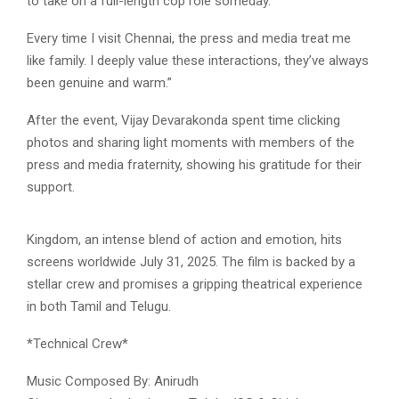
to take on a full-length cop role someday.
Every time I visit Chennai, the press and media treat me
like family. I deeply value these interactions, they’ve always
been genuine and warm.”
After the event, Vijay Devarakonda spent time clicking
photos and sharing light moments with members of the
press and media fraternity, showing his gratitude for their
support.
Kingdom, an intense blend of action and emotion, hits
screens worldwide July 31, 2025. The film is backed by a
stellar crew and promises a gripping theatrical experience
in both Tamil and Telugu.
*Technical Crew*
Music Composed By: Anirudh