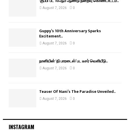
‘குப்பி’ பட 10ஆம் ஆண்டு நிறைவு கொண்டாட்டம்..
August 7, 2026
0
Guppy’s 10th Anniversary Sparks
Excitement..
August 7, 2026
0
நானியின் ‘தி பாரடைஸ்’ பட டீசர் வெளியீடு..
August 7, 2026
0
Teaser Of Nani’s The Paradise Unveiled..
August 7, 2026
0
INSTAGRAM