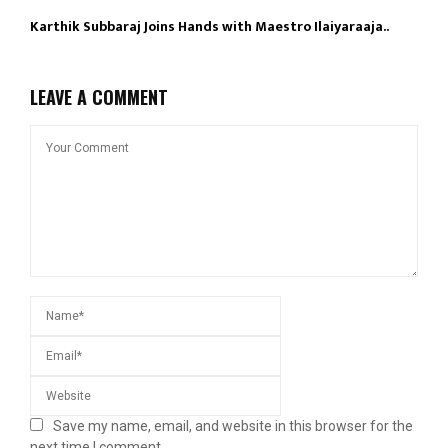
Karthik Subbaraj Joins Hands with Maestro Ilaiyaraaja..
LEAVE A COMMENT
Save my name, email, and website in this browser for the
next time I comment.