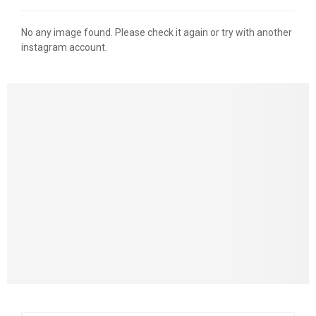
No any image found. Please check it again or try with another
instagram account.