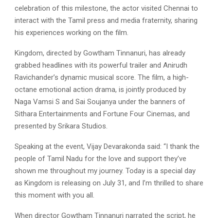
celebration of this milestone, the actor visited Chennai to
interact with the Tamil press and media fraternity, sharing
his experiences working on the film.
Kingdom, directed by Gowtham Tinnanuri, has already
grabbed headlines with its powerful trailer and Anirudh
Ravichander’s dynamic musical score. The film, a high-
octane emotional action drama, is jointly produced by
Naga Vamsi S and Sai Soujanya under the banners of
Sithara Entertainments and Fortune Four Cinemas, and
presented by Srikara Studios.
Speaking at the event, Vijay Devarakonda said: “I thank the
people of Tamil Nadu for the love and support they’ve
shown me throughout my journey. Today is a special day
as Kingdom is releasing on July 31, and I’m thrilled to share
this moment with you all.
When director Gowtham Tinnanuri narrated the script, he