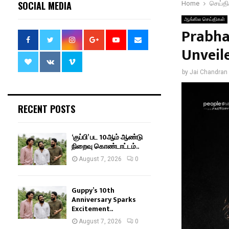
SOCIAL MEDIA
Home
செய்தி
ஆங்கில செய்திகள்
Prabha
Unveil
by
Jai Chandran
RECENT POSTS
‘குப்பி’ பட 10ஆம் ஆண்டு
நிறைவு கொண்டாட்டம்..
August 7, 2026
0
Guppy’s 10th
Anniversary Sparks
Excitement..
August 7, 2026
0