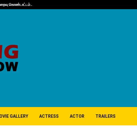
நிறைவு கொண்டாட்டம்..
Guppy’s 10th A
OVIE GALLERY
ACTRESS
ACTOR
TRAILERS