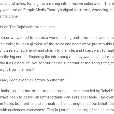
d and whistled, turning the unveiling into a festive celebration. The tr
 went live on People Media Factory’s digital platforms, extending th
 the globe.
hi on The RajaSaab trailer launch:
Saab, we wanted to create a world that’s grand, emotional, and enter
he trailer is just a glimpse of the scale and heart we’ve put into this 
ght unmatched energy and charm to the role, and I can’t wait for au
on the big screen. Finishing the intro song recently was a special 
ke it as a note of love for our darling superstar or the song’s title, 
raight from the heart.”
sad, People Media Factory, on the film:
 India’s largest horror set to assembling a stellar cast led by Rebel S
lways been to deliver an unforgettable Pan-India spectacle. The ove
e trailer, both online and in theatres, has strengthened our belief that
 with audiences everywhere. This is just the beginning of the celebrat