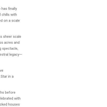
has finally
 chills with
ed on a scale
ts sheer scale
oss acres and
g spectacle,
cestral legacy—
ive
Star in a
ths before
elebrated with
acked houses