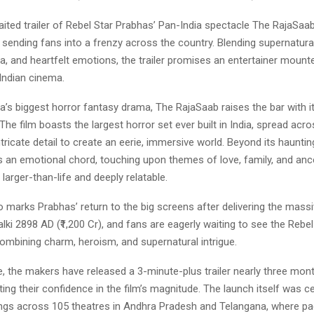
ted trailer of Rebel Star Prabhas’ Pan-India spectacle The RajaSaab 
 sending fans into a frenzy across the country. Blending supernatural
a, and heartfelt emotions, the trailer promises an entertainer mount
 Indian cinema.
a’s biggest horror fantasy drama, The RajaSaab raises the bar with i
The film boasts the largest horror set ever built in India, spread acr
ntricate detail to create an eerie, immersive world. Beyond its hauntin
es an emotional chord, touching upon themes of love, family, and an
 larger-than-life and deeply relatable.
so marks Prabhas’ return to the big screens after delivering the mass
lki 2898 AD (₹1,200 Cr), and fans are eagerly waiting to see the Rebel 
ombining charm, heroism, and supernatural intrigue.
e, the makers have released a 3-minute-plus trailer nearly three mon
cting their confidence in the film’s magnitude. The launch itself was c
gs across 105 theatres in Andhra Pradesh and Telangana, where p