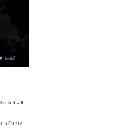
Blended with
s in Frenzy