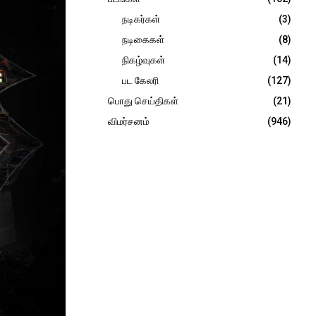
நடிகர்கள்
(3)
நடிகைகள்
(8)
நிகழ்வுகள்
(14)
பட கேலரி
(127)
பொது செய்திகள்
(21)
விமர்சனம்
(946)