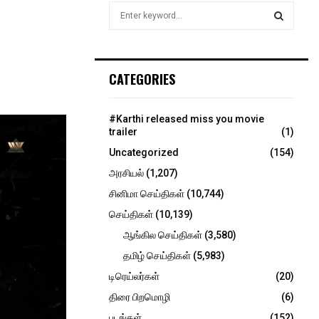
S
e
a
S
r
c
E
CATEGORIES
h
f
A
o
#Karthi released miss you movie
r
R
trailer
(1)
:
Uncategorized
(154)
C
அரசியல்
(1,207)
H
சினிமா செய்திகள்
(10,744)
செய்திகள்
(10,139)
ஆங்கில செய்திகள்
(3,580)
தமிழ் செய்திகள்
(5,983)
டிரெய்லர்கள்
(20)
திரை பிறமொழி
(6)
படங்கள்
(152)