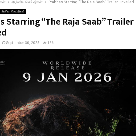
கள்
ஆங்கில செய்திகள்
Prabhas Starring “The Raja Saab” Trailer Unveiled
சினிமா செய்திகள்
s Starring “The Raja Saab” Trailer
ed
September 30, 2025
166