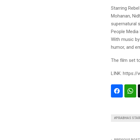
Starring Rebe
Mohanan, Nidh
supernatural 
People Media F
With music by
humor, and em
The film set t
LINK: https:
#PRABHAS STARR
PREVIOUS POST