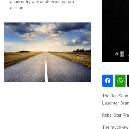
again or try with another instagram
account.
The RajaSaab 
Laughter, Dr
Rebel Star Pra
The much-await