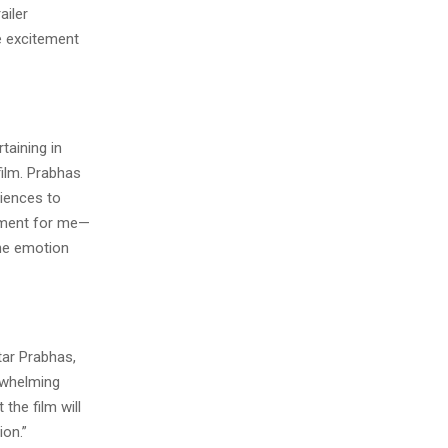
ailer
e excitement
taining in
film. Prabhas
diences to
moment for me—
the emotion
tar Prabhas,
rwhelming
 the film will
ion.”