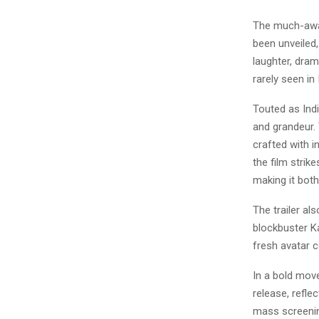
The much-awai
been unveiled,
laughter, dram
rarely seen in
Touted as Indi
and grandeur. 
crafted with i
the film strik
making it both
The trailer al
blockbuster Ka
fresh avatar c
In a bold mov
release, refle
mass screenin