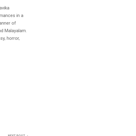
avika
rmances in a
anner of
and Malayalam.
y, horror,
NEXT POST