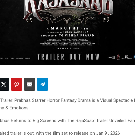
Trailer: Prabhas Starrer Horror Fantasy Drama is a Visual Spectacle 
ama & Emotions
bhas Returns to Big Screens with The RajaSaab: Trailer Unveiled, Fan
ed trailer is out, with the film set to release on Jan 9 , 2026