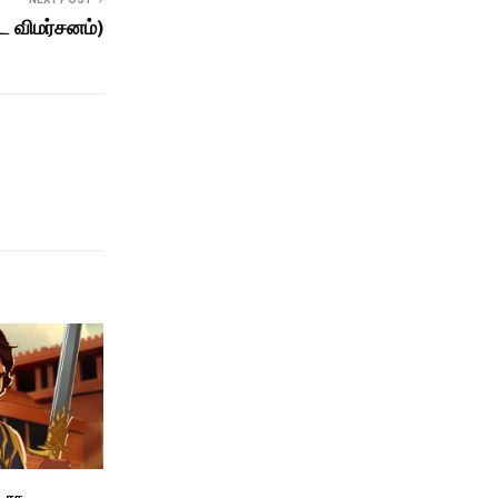
ட விமர்சனம்)