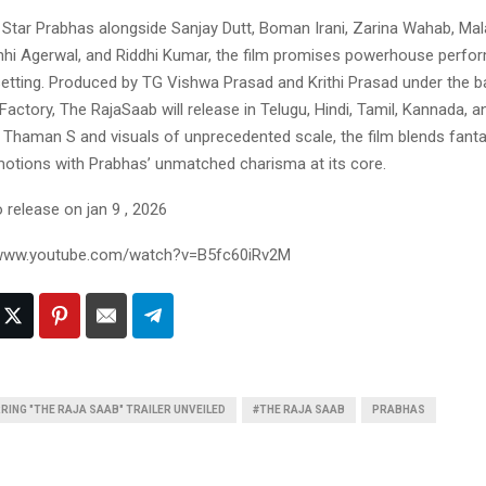
l Star Prabhas alongside Sanjay Dutt, Boman Irani, Zarina Wahab, Mal
hi Agerwal, and Riddhi Kumar, the film promises powerhouse perfo
setting. Produced by TG Vishwa Prasad and Krithi Prasad under the b
actory, The RajaSaab will release in Telugu, Hindi, Tamil, Kannada, 
 Thaman S and visuals of unprecedented scale, the film blends fantas
otions with Prabhas’ unmatched charisma at its core.
o release on jan 9 , 2026
//www.youtube.com/watch?v=B5fc60iRv2M
ING "THE RAJA SAAB" TRAILER UNVEILED
#THE RAJA SAAB
PRABHAS