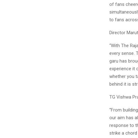
of fans cheere
simultaneously
to fans across
Director Marut
“With The Raja
every sense. T
garu has brou
experience it 
whether you ta
behind it is st
TG Vishwa Pra
“From building
our aim has a
response to th
strike a chord