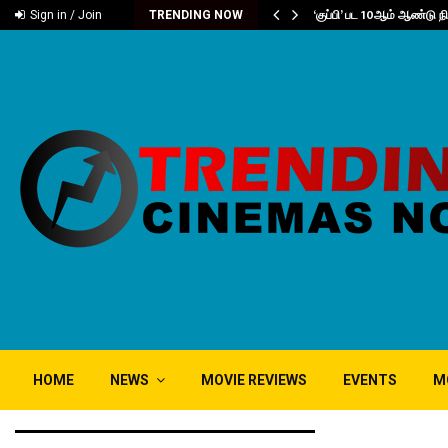
்வு..
‘குப்பி’ பட 10ஆம் ஆண்டு 
Sign in / Join
TRENDING NOW
HOME
NEWS
MOVIE REVIEWS
EVENTS
M