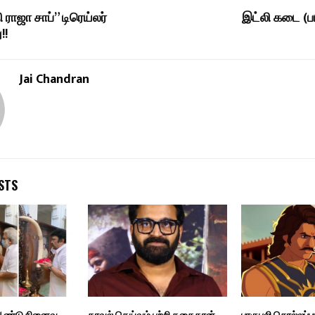
ி ராஜா சாப்” டிரெய்லர்
இட்லி கடை (ப
!!
Jai Chandran
STS