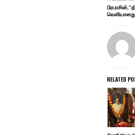
பிரபாசின், “த
வெளியானது
RELATED PO