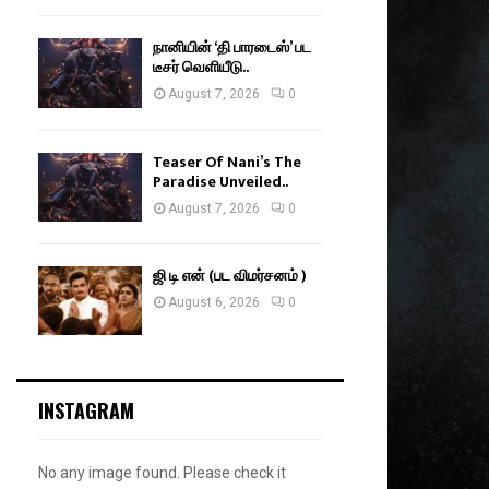
நானியின் ‘தி பாரடைஸ்’ பட
டீசர் வெளியீடு..
August 7, 2026
0
Teaser Of Nani’s The
Paradise Unveiled..
August 7, 2026
0
ஜி டி என் (பட விமர்சனம் )
August 6, 2026
0
INSTAGRAM
No any image found. Please check it