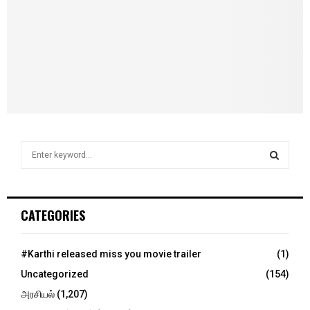
S
e
a
S
r
c
E
CATEGORIES
h
f
A
o
#Karthi released miss you movie trailer
(1)
r
R
Uncategorized
(154)
:
C
அரசியல்
(1,207)