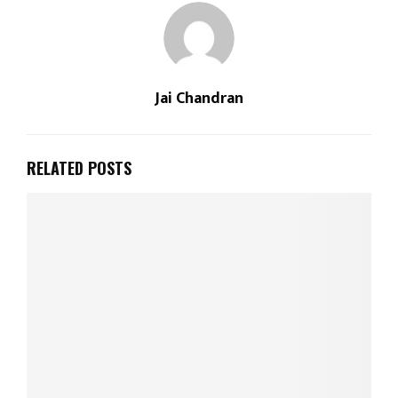
Jai Chandran
RELATED POSTS