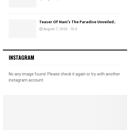
Teaser Of Nani’s The Paradise Unveiled..
August 7, 2026
0
INSTAGRAM
No any image found. Please check it again or try with another
instagram account.