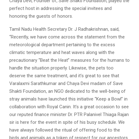
Chaya Devi, Founder of, Save Shakti Foundation, played the
perfect host in addressing the special invitees and
honoring the guests of honors.
Tamil Nadu Health Secretary Dr. J Radhakrishnan, said,
“Recently, we have come across the statement from the
meteorological department pertaining to the excess
climatic temperature and heat waves along with the
precautionary “Beat the Heat” measures for the humans to
handle the situation properly. Likewise, the pets too
deserve the same treatment, and it’s great to see that
Varalaxmi Sarathkumar and Chaya Devi madam of Save
Shakti Foundation, an NGO dedicated to the well-being of
stray animals have launched this initiative “Keep a Bowl” in
collaboration with Royal Canin. It’s a great occasion to see
our reputed finance minister Dr. PTR Palanivel Thiaga Rajan
sir is here for the event in spite of his busy schedule. We
have always followed the ritual of offering food to the
birds and animals as a token of respect for our ancestors.