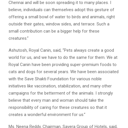
Chennai and will be soon spreading it to many places. I
believe, individuals can themselves adopt this gesture of
offering a small bowl of water to birds and animals, right
outside their gates, window sides, and terrace. Such a
small contribution can be a bigger help for these
creatures.”
Ashutosh, Royal Canin, said, “Pets always create a good
world for us, and we have to do the same for them. We at
Royal Canin have been providing super-premium foods to
cats and dogs for several years. We have been associated
with the Save Shakti Foundation for various noble
initiatives like vaccination, stabilization, and many other
campaigns for the betterment of the animals. I strongly
believe that every man and woman should take the
responsibility of caring for these creatures so that it
creates a wonderful environment for us.”
Ms. Neena Reddy, Chairman, Savera Group of Hotels, said,