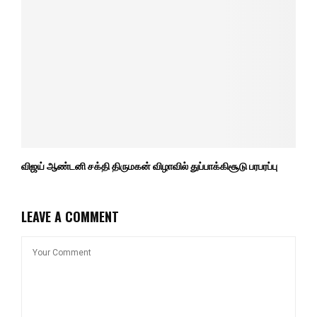
விஜய் ஆண்டனி சக்தி திருமகன் விழாவில் துப்பாக்கிசூடு பரபரப்பு
LEAVE A COMMENT