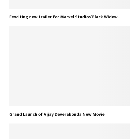
Eexciting new trailer for Marvel Studios’ Black Widow..
Grand Launch of Vijay Deverakonda New Movie