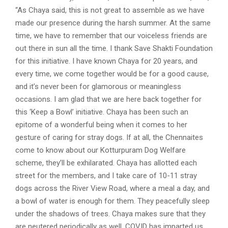
“As Chaya said, this is not great to assemble as we have
made our presence during the harsh summer. At the same
time, we have to remember that our voiceless friends are
out there in sun all the time. I thank Save Shakti Foundation
for this initiative. I have known Chaya for 20 years, and
every time, we come together would be for a good cause,
and it’s never been for glamorous or meaningless
occasions. I am glad that we are here back together for
this ‘Keep a Bowl’ initiative. Chaya has been such an
epitome of a wonderful being when it comes to her
gesture of caring for stray dogs. If at all, the Chennaites
come to know about our Kotturpuram Dog Welfare
scheme, they’ll be exhilarated. Chaya has allotted each
street for the members, and I take care of 10-11 stray
dogs across the River View Road, where a meal a day, and
a bowl of water is enough for them. They peacefully sleep
under the shadows of trees. Chaya makes sure that they
are neutered periodically as well. COVID has imparted us