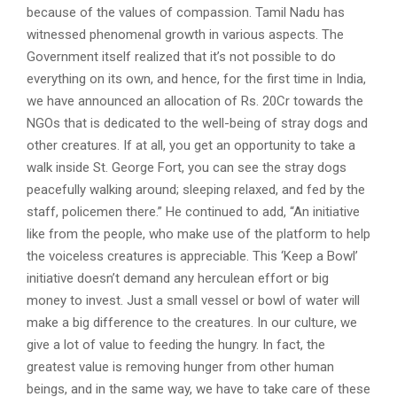
because of the values of compassion. Tamil Nadu has
witnessed phenomenal growth in various aspects. The
Government itself realized that it’s not possible to do
everything on its own, and hence, for the first time in India,
we have announced an allocation of Rs. 20Cr towards the
NGOs that is dedicated to the well-being of stray dogs and
other creatures. If at all, you get an opportunity to take a
walk inside St. George Fort, you can see the stray dogs
peacefully walking around; sleeping relaxed, and fed by the
staff, policemen there.” He continued to add, “An initiative
like from the people, who make use of the platform to help
the voiceless creatures is appreciable. This ‘Keep a Bowl’
initiative doesn’t demand any herculean effort or big
money to invest. Just a small vessel or bowl of water will
make a big difference to the creatures. In our culture, we
give a lot of value to feeding the hungry. In fact, the
greatest value is removing hunger from other human
beings, and in the same way, we have to take care of these